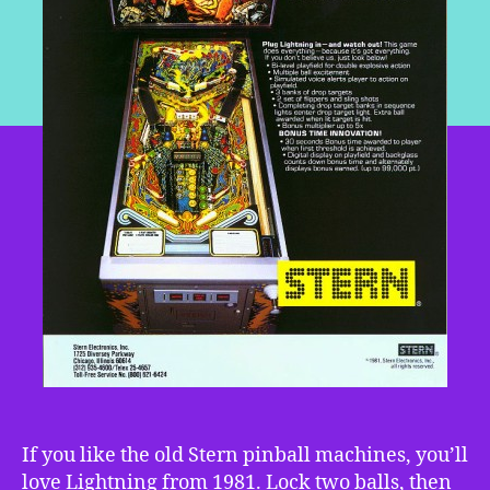
If you like the old Stern pinball machines, you’ll
love Lightning from 1981. Lock two balls, then