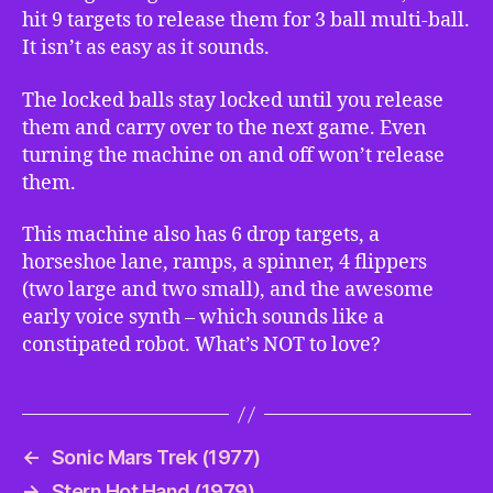
hit 9 targets to release them for 3 ball multi-ball.
It isn’t as easy as it sounds.
The locked balls stay locked until you release
them and carry over to the next game. Even
turning the machine on and off won’t release
them.
This machine also has 6 drop targets, a
horseshoe lane, ramps, a spinner, 4 flippers
(two large and two small), and the awesome
early voice synth – which sounds like a
constipated robot. What’s NOT to love?
←
Sonic Mars Trek (1977)
→
Stern Hot Hand (1979)