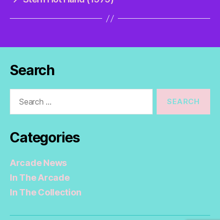
Search
Search
for:
Categories
Arcade News
In The Arcade
In The Collection