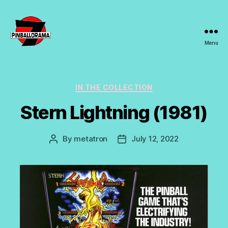
Menu
7s
Pinballorama
Categories
IN THE COLLECTION
Stern Lightning (1981)
By
metatron
July 12, 2022
Post
Post
author
date