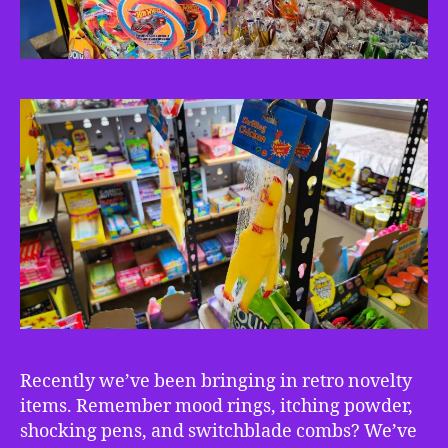
Recently we’ve been bringing in retro novelty
items. Remember mood rings, itching powder,
shocking pens, and switchblade combs? We’ve