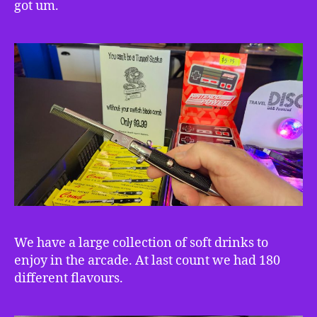
got um.
We have a large collection of soft drinks to
enjoy in the arcade. At last count we had 180
different flavours.