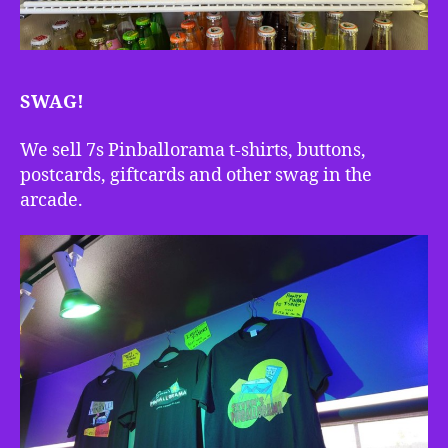
SWAG!
We sell 7s Pinballorama t-shirts, buttons,
postcards, giftcards and other swag in the
arcade.