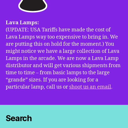
Lava Lamps:
(UPDATE: USA Tariffs have made the cost of
Lava Lamps way too expensive to bring in. We
are putting this on hold for the moment.) You
might notice we have a large collection of Lava
Lamps in the arcade. We are now a Lava Lamp
distributor and will get various shipments from
time to time – from basic lamps to the large
“grande” sizes. If you are looking for a
particular lamp, call us or
shoot us an email
.
Search