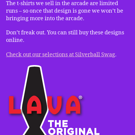
The t-shirts we sell in the arcade are limited
runs – so once that design is gone we won’t be
bringing more into the arcade.
Don’t freak out. You can still buy these designs
online.
Check out our selections at Silverball Swag
.