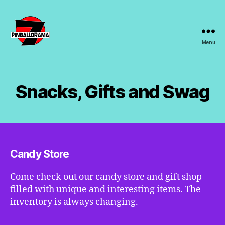
Menu
7s
Pinballorama
Snacks, Gifts and Swag
Candy Store
Come check out our candy store and gift shop
filled with unique and interesting items. The
inventory is always changing.