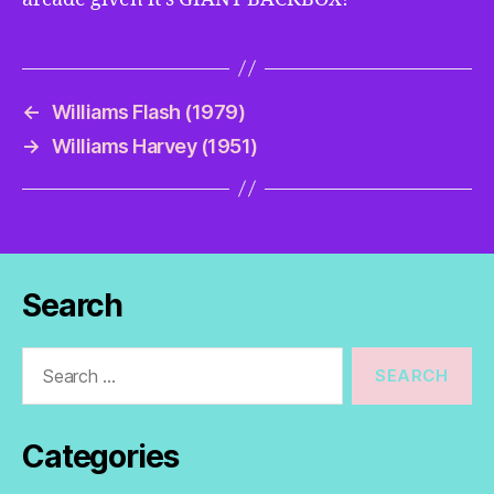
←
Williams Flash (1979)
→
Williams Harvey (1951)
Search
Search
for:
Categories