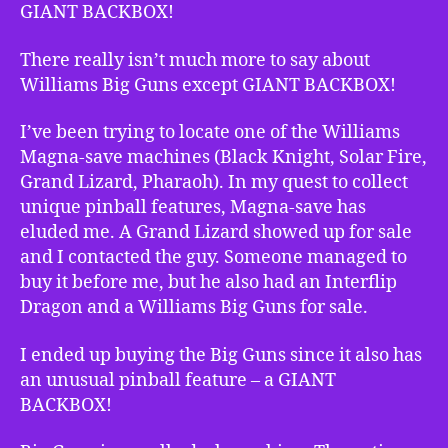
GIANT BACKBOX!
There really isn’t much more to say about
Williams Big Guns except GIANT BACKBOX!
I’ve been trying to locate one of the Williams
Magna-save machines (Black Knight, Solar Fire,
Grand Lizard, Pharaoh). In my quest to collect
unique pinball features, Magna-save has
eluded me. A Grand Lizard showed up for sale
and I contacted the guy. Someone managed to
buy it before me, but he also had an Interflip
Dragon and a Williams Big Guns for sale.
I ended up buying the Big Guns since it also has
an unusual pinball feature – a GIANT
BACKBOX!