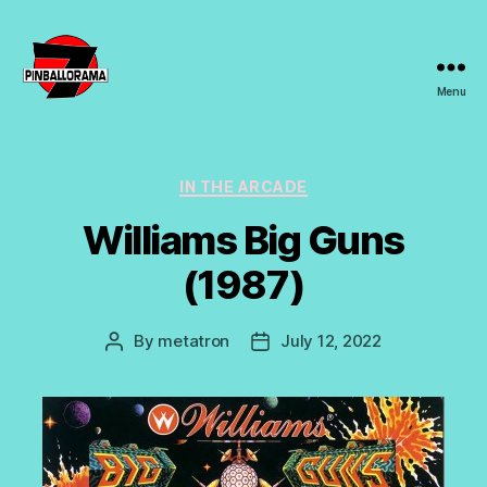
Menu
7s
Pinballorama
Categories
IN THE ARCADE
Williams Big Guns
(1987)
By
metatron
July 12, 2022
Post
Post
author
date