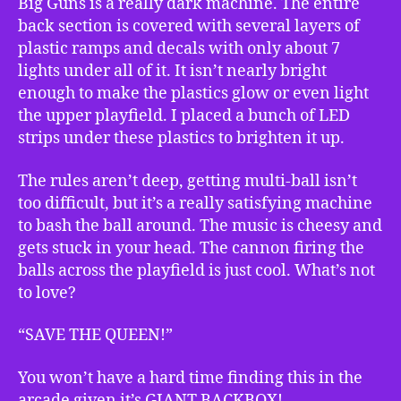
Big Guns is a really dark machine. The entire
back section is covered with several layers of
plastic ramps and decals with only about 7
lights under all of it. It isn’t nearly bright
enough to make the plastics glow or even light
the upper playfield. I placed a bunch of LED
strips under these plastics to brighten it up.
The rules aren’t deep, getting multi-ball isn’t
too difficult, but it’s a really satisfying machine
to bash the ball around. The music is cheesy and
gets stuck in your head. The cannon firing the
balls across the playfield is just cool. What’s not
to love?
“SAVE THE QUEEN!”
You won’t have a hard time finding this in the
arcade given it’s GIANT BACKBOX!